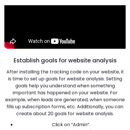
Establish goals for website analysis
After installing the tracking code on your website, it
is time to set up goals for website analysis. Setting
goals help you understand when something
important has happened on your website. For
example, when leads are generated, when someone
fills up subscription forms, etc. Additionally, you can
create about 20 goals for website analysis.
Click on “Admin”.