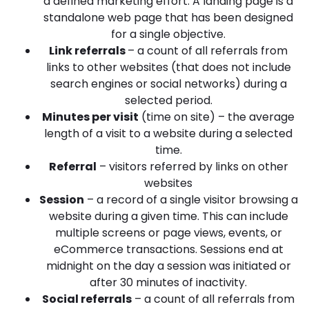
a defined marketing effort. A landing page is a
standalone web page that has been designed
for a single objective.
Link referrals
– a count of all referrals from
links to other websites (that does not include
search engines or social networks) during a
selected period.
Minutes per visit
(time on site) – the average
length of a visit to a website during a selected
time.
Referral
– visitors referred by links on other
websites
Session
– a record of a single visitor browsing a
website during a given time. This can include
multiple screens or page views, events, or
eCommerce transactions. Sessions end at
midnight on the day a session was initiated or
after 30 minutes of inactivity.
Social referrals
– a count of all referrals from