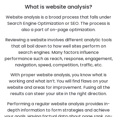
What is website analysis?
Website analysis is a broad process that falls under
Search Engine Optimization or SEO. The process is
also a part of on-page optimization.
Reviewing a website involves different analytic tools
that all boil down to how well sites perform on
search engines. Many factors influence
performance such as reach, response, engagement,
navigation, speed, competition, traffic, etc.
With proper website analysis, you know what is
working and what isn’t. You will find flaws on your
website and areas for improvement. Fusing all the
results can steer your site in the right direction.
Performing a regular website analysis provides in-
depth information to form strategies and achieve
your goals. Having factual data about page rank, on-