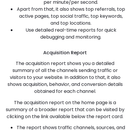
per minute/per second.
Apart from that, it also shows top referrals, top
active pages, top social traffic, top keywords,
and top locations.
Use detailed real-time reports for quick
debugging and monitoring.
Acquisition Report
The acquisition report shows you a detailed
summary of all the channels sending traffic or
visitors to your website. In addition to that, it also
shows acquisition, behavior, and conversion details
obtained for each channel.
The acquisition report on the home page is a
summary of a broader report that can be visited by
clicking on the link available below the report card.
The report shows traffic channels, sources, and