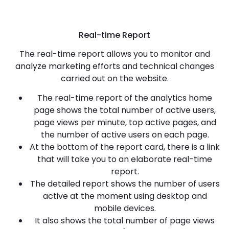
Real-time Report
The real-time report allows you to monitor and
analyze marketing efforts and technical changes
carried out on the website.
The real-time report of the analytics home
page shows the total number of active users,
page views per minute, top active pages, and
the number of active users on each page.
At the bottom of the report card, there is a link
that will take you to an elaborate real-time
report.
The detailed report shows the number of users
active at the moment using desktop and
mobile devices.
It also shows the total number of page views