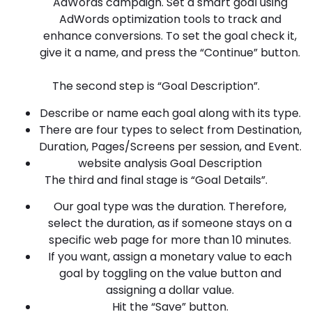
AdWords campaign. Set a smart goal using
AdWords optimization tools to track and
enhance conversions. To set the goal check it,
give it a name, and press the “Continue” button.
The second step is “Goal Description”.
Describe or name each goal along with its type.
There are four types to select from Destination,
Duration, Pages/Screens per session, and Event.
website analysis Goal Description
The third and final stage is “Goal Details”.
Our goal type was the duration. Therefore,
select the duration, as if someone stays on a
specific web page for more than 10 minutes.
If you want, assign a monetary value to each
goal by toggling on the value button and
assigning a dollar value.
Hit the “Save” button.