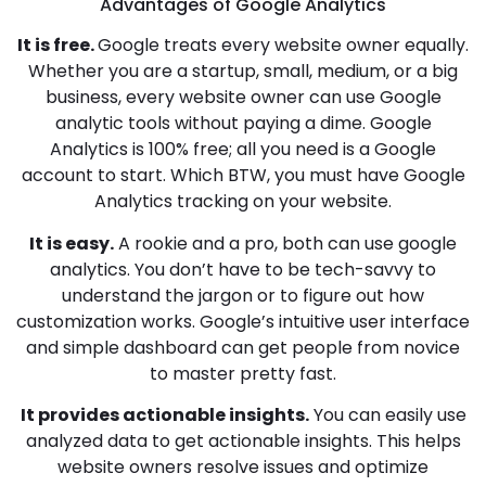
Advantages of Google Analytics
It
is free.
Google treats every website owner equally.
Whether you are a startup, small, medium, or a big
business, every website owner can use Google
analytic tools without paying a dime. Google
Analytics is 100% free; all you need is a Google
account to start. Which BTW, you must have Google
Analytics tracking on your website.
It is easy.
A rookie and a pro, both can use google
analytics. You don’t have to be tech-savvy to
understand the jargon or to figure out how
customization works. Google’s intuitive user interface
and simple dashboard can get people from novice
to master pretty fast.
It provides actionable insights.
You can easily use
analyzed data to get actionable insights. This helps
website owners resolve issues and optimize