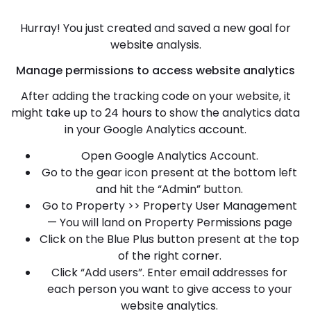
Hurray! You just created and saved a new goal for
website analysis.
Manage permissions to access website analytics
After adding the tracking code on your website, it
might take up to 24 hours to show the analytics data
in your Google Analytics account.
Open Google Analytics Account.
Go to the gear icon present at the bottom left
and hit the “Admin” button.
Go to Property >> Property User Management
— You will land on Property Permissions page
Click on the Blue Plus button present at the top
of the right corner.
Click “Add users”. Enter email addresses for
each person you want to give access to your
website analytics.