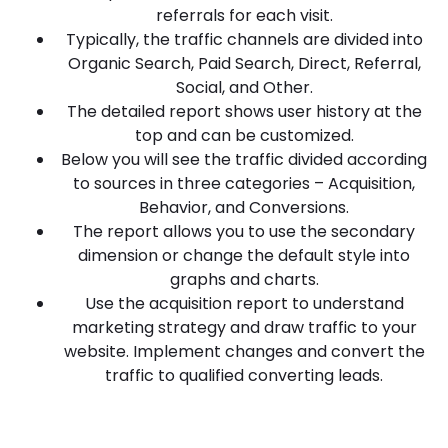
referrals for each visit.
Typically, the traffic channels are divided into
Organic Search, Paid Search, Direct, Referral,
Social, and Other.
The detailed report shows user history at the
top and can be customized.
Below you will see the traffic divided according
to sources in three categories – Acquisition,
Behavior, and Conversions.
The report allows you to use the secondary
dimension or change the default style into
graphs and charts.
Use the acquisition report to understand
marketing strategy and draw traffic to your
website. Implement changes and convert the
traffic to qualified converting leads.