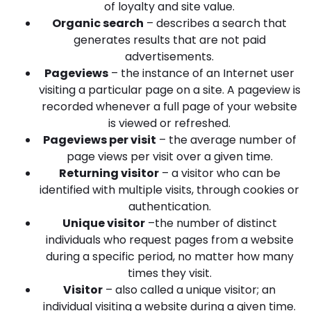
of loyalty and site value.
Organic search
– describes a search that
generates results that are not paid
advertisements.
Pageviews
– the instance of an Internet user
visiting a particular page on a site. A pageview is
recorded whenever a full page of your website
is viewed or refreshed.
Pageviews per visit
– the average number of
page views per visit over a given time.
Returning visitor
– a visitor who can be
identified with multiple visits, through cookies or
authentication.
Unique visitor
–the number of distinct
individuals who request pages from a website
during a specific period, no matter how many
times they visit.
Visitor
– also called a unique visitor; an
individual visiting a website during a given time.