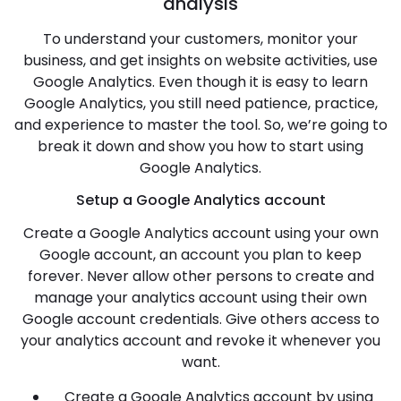
analysis
To understand your customers, monitor your
business, and get insights on website activities, use
Google Analytics. Even though it is easy to learn
Google Analytics, you still need patience, practice,
and experience to master the tool. So, we’re going to
break it down and show you how to start using
Google Analytics.
Setup a Google Analytics account
Create a Google Analytics account using your own
Google account, an account you plan to keep
forever. Never allow other persons to create and
manage your analytics account using their own
Google account credentials. Give others access to
your analytics account and revoke it whenever you
want.
Create a Google Analytics account by using