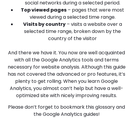
social networks during a selected period.
Top viewed pages
– pages that were most
viewed during a selected time range.
Visits by country
– visits a website over a
selected time range, broken down by the
country of the visitor
And there we have it. You now are well acquainted
with all the Google Analytics tools and terms
necessary for website analysis. Although this guide
has not covered the advanced or pro features, it’s
plenty to get rolling. When you learn Google
Analytics, you almost can’t help but have a well-
optimized site with nicely improving results.
Please don’t forget to bookmark this glossary and
the Google Analytics guides!