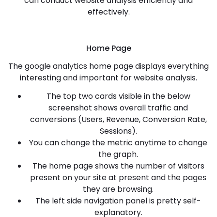
can conduct website analysis efficiently and
effectively.
Home Page
The google analytics home page displays everything
interesting and important for website analysis.
The top two cards visible in the below
screenshot shows overall traffic and
conversions (Users, Revenue, Conversion Rate,
Sessions).
You can change the metric anytime to change
the graph.
The home page shows the number of visitors
present on your site at present and the pages
they are browsing.
The left side navigation panel is pretty self-
explanatory.