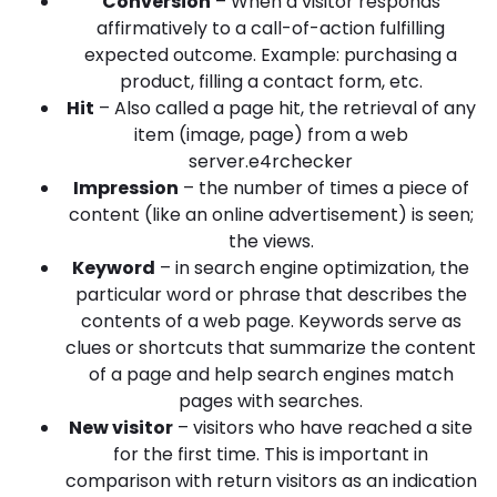
Conversion
– When a visitor responds
affirmatively to a call-of-action fulfilling
expected outcome. Example: purchasing a
product, filling a contact form, etc.
Hit
– Also called a page hit, the retrieval of any
item (image, page) from a web
server.e4rchecker
Impression
– the number of times a piece of
content (like an online advertisement) is seen;
the views.
Keyword
– in search engine optimization, the
particular word or phrase that describes the
contents of a web page. Keywords serve as
clues or shortcuts that summarize the content
of a page and help search engines match
pages with searches.
New visitor
– visitors who have reached a site
for the first time. This is important in
comparison with return visitors as an indication