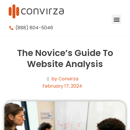
(888) 804-5046
The Novice’s Guide To
Website Analysis
by Convirza
February 17, 2024