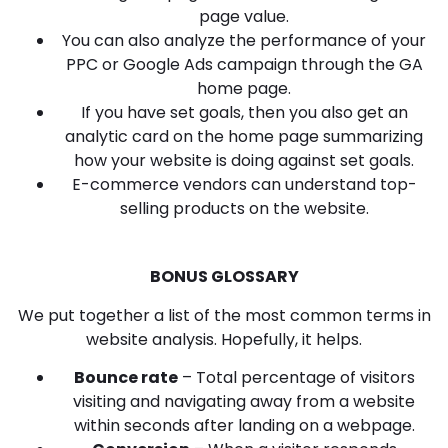
page value.
You can also analyze the performance of your
PPC or Google Ads campaign through the GA
home page.
If you have set goals, then you also get an
analytic card on the home page summarizing
how your website is doing against set goals.
E-commerce vendors can understand top-
selling products on the website.
BONUS GLOSSARY
We put together a list of the most common terms in
website analysis. Hopefully, it helps.
Bounce rate
– Total percentage of visitors
visiting and navigating away from a website
within seconds after landing on a webpage.