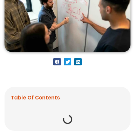
Table Of Contents