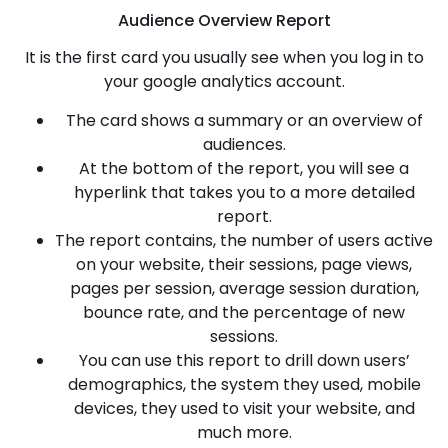
Audience Overview Report
It is the first card you usually see when you log in to
your google analytics account.
The card shows a summary or an overview of
audiences.
At the bottom of the report, you will see a
hyperlink that takes you to a more detailed
report.
The report contains, the number of users active
on your website, their sessions, page views,
pages per session, average session duration,
bounce rate, and the percentage of new
sessions.
You can use this report to drill down users’
demographics, the system they used, mobile
devices, they used to visit your website, and
much more.