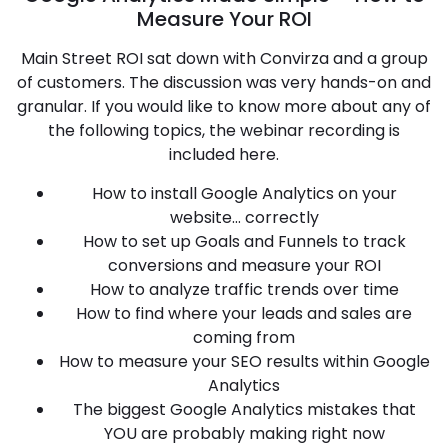
Measure Your ROI
Main Street ROI sat down with Convirza and a group
of customers. The discussion was very hands-on and
granular. If you would like to know more about any of
the following topics, the webinar recording is
included here.
How to install Google Analytics on your
website… correctly
How to set up Goals and Funnels to track
conversions and measure your ROI
How to analyze traffic trends over time
How to find where your leads and sales are
coming from
How to measure your SEO results within Google
Analytics
The biggest Google Analytics mistakes that
YOU are probably making right now