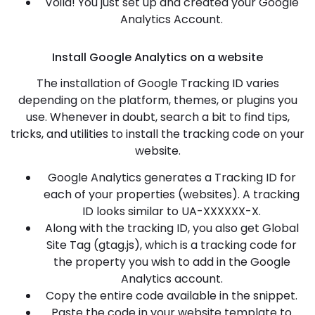
Voila! You just set up and created your Google
Analytics Account.
Install Google Analytics on a website
The installation of Google Tracking ID varies
depending on the platform, themes, or plugins you
use. Whenever in doubt, search a bit to find tips,
tricks, and utilities to install the tracking code on your
website.
Google Analytics generates a Tracking ID for
each of your properties (websites). A tracking
ID looks similar to UA-XXXXXX-X.
Along with the tracking ID, you also get Global
Site Tag (gtag.js), which is a tracking code for
the property you wish to add in the Google
Analytics account.
Copy the entire code available in the snippet.
Paste the code in your website template to