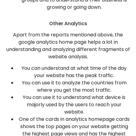
growing or going down.
Other Analytics
Apart from the reports mentioned above, the
google analytics home page helps a lot in
understanding and analyzing different fragments of
website analysis.
You can understand at what time of the day
your website has the peak traffic.
You can use it to analyze the countries from
where you get the most traffic.
You can use it to understand what device is
majorly used by the users to reach your
website.
One of the cards in analytics homepage cards
shows the top pages on your website getting
the highest page views and has the highest