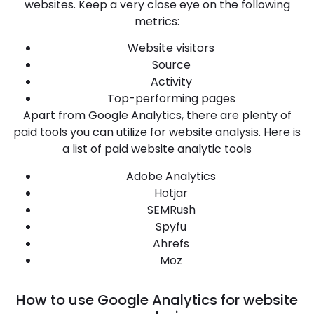
websites. Keep a very close eye on the following
metrics:
Website visitors
Source
Activity
Top-performing pages
Apart from Google Analytics, there are plenty of
paid tools you can utilize for website analysis. Here is
a list of paid website analytic tools
Adobe Analytics
Hotjar
SEMRush
Spyfu
Ahrefs
Moz
How to use Google Analytics for website