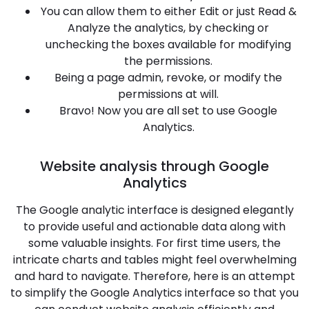
You can allow them to either Edit or just Read &
Analyze the analytics, by checking or
unchecking the boxes available for modifying
the permissions.
Being a page admin, revoke, or modify the
permissions at will.
Bravo! Now you are all set to use Google
Analytics.
Website analysis through Google
Analytics
The Google analytic interface is designed elegantly
to provide useful and actionable data along with
some valuable insights. For first time users, the
intricate charts and tables might feel overwhelming
and hard to navigate. Therefore, here is an attempt
to simplify the Google Analytics interface so that you