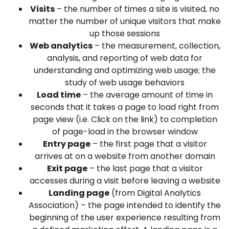
Visits
– the number of times a site is visited, no
matter the number of unique visitors that make
up those sessions
Web analytics
– the measurement, collection,
analysis, and reporting of web data for
understanding and optimizing web usage; the
study of web usage behaviors
Load time
– the average amount of time in
seconds that it takes a page to load right from
page view (i.e. Click on the link) to completion
of page-load in the browser window
Entry page
– the first page that a visitor
arrives at on a website from another domain
Exit page
– the last page that a visitor
accesses during a visit before leaving a website
Landing page
(from Digital Analytics
Association) – the page intended to identify the
beginning of the user experience resulting from