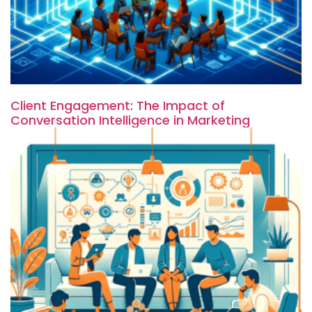
Client Engagement: The Impact of
Conversation Intelligence in Marketing