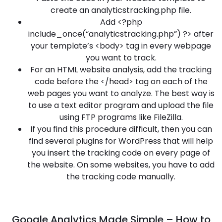
create an analyticstracking.php file.
Add <?php
include_once(“analyticstracking.php”) ?> after
your template’s <body> tag in every webpage
you want to track.
For an HTML website analysis, add the tracking
code before the </head> tag on each of the
web pages you want to analyze. The best way is
to use a text editor program and upload the file
using FTP programs like FileZilla.
If you find this procedure difficult, then you can
find several plugins for WordPress that will help
you insert the tracking code on every page of
the website. On some websites, you have to add
the tracking code manually.
Google Analytics Made Simple – How to