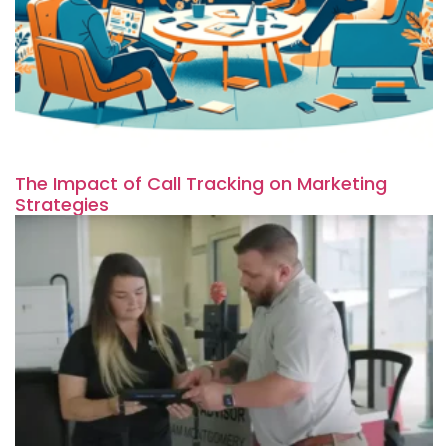
The Impact of Call Tracking on Marketing
Strategies