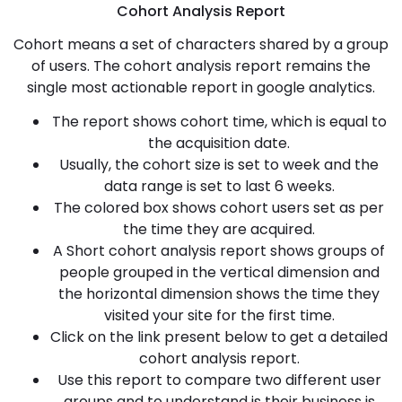
Cohort Analysis Report
Cohort means a set of characters shared by a group
of users. The cohort analysis report remains the
single most actionable report in google analytics.
The report shows cohort time, which is equal to
the acquisition date.
Usually, the cohort size is set to week and the
data range is set to last 6 weeks.
The colored box shows cohort users set as per
the time they are acquired.
A Short cohort analysis report shows groups of
people grouped in the vertical dimension and
the horizontal dimension shows the time they
visited your site for the first time.
Click on the link present below to get a detailed
cohort analysis report.
Use this report to compare two different user
groups and to understand is their business is