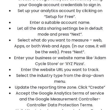
your Google account credentials to sign in.
Set up your analytics account by clicking on
“Setup for Free”.
Enter a suitable account name.
Let all the data sharing settings be in default
mode and press “Next”.
Select what do you want to measure – web,
Apps, or both Web and Apps. (In our case, it will
be the web). Press “Next”.
Enter your business or website name like ‘Adam
Cycle Store’ or ‘XYZ Pizza’.
Enter the website URL you want to track.
Select the industry type from the drop-down
menu.
Update the reporting time zone. Click “Create”
Accept the Google Analytics terms of service
and the Google Measurement Controller-
Controller Data Protection Terms.