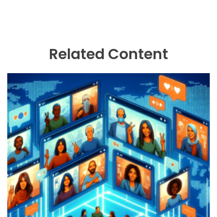
Related Content