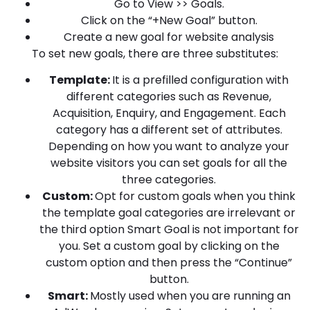
Go to View >> Goals.
Click on the “+New Goal” button.
Create a new goal for website analysis
To set new goals, there are three substitutes:
Template:
It is a prefilled configuration with
different categories such as Revenue,
Acquisition, Enquiry, and Engagement. Each
category has a different set of attributes.
Depending on how you want to analyze your
website visitors you can set goals for all the
three categories.
Custom:
Opt for custom goals when you think
the template goal categories are irrelevant or
the third option Smart Goal is not important for
you. Set a custom goal by clicking on the
custom option and then press the “Continue”
button.
Smart:
Mostly used when you are running an