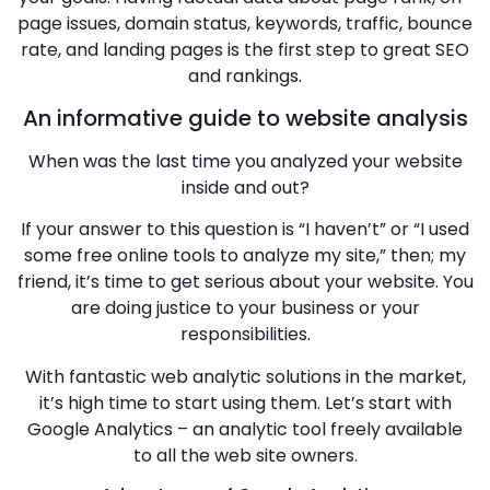
page issues, domain status, keywords, traffic, bounce
rate, and landing pages is the first step to great SEO
and rankings.
An informative guide to website analysis
When was the last time you analyzed your website
inside and out?
If your answer to this question is “I haven’t” or “I used
some free online tools to analyze my site,” then; my
friend, it’s time to get serious about your website. You
are doing justice to your business or your
responsibilities.
With fantastic web analytic solutions in the market,
it’s high time to start using them. Let’s start with
Google Analytics – an analytic tool freely available
to all the web site owners.