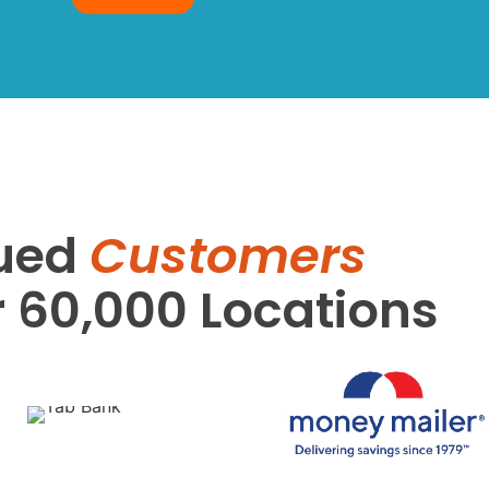
ued
Customers
r 60,000 Locations