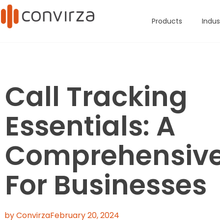
Products
Indus
Call Tracking
Essentials: A
Comprehensive
For Businesses
by Convirza
February 20, 2024