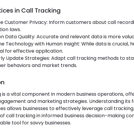
ices in Call Tracking
ize Customer Privacy: Inform customers about call recor
ion laws.
n Data Quality: Accurate and relevant data is more valu
 Technology with Human Insight: While data is crucial, h
al for effective application.
ly Update Strategies: Adapt call tracking methods to stay
er behaviors and market trends.
on
g is a vital component in modern business operations, off
gagement and marketing strategies. Understanding its fe
es allows businesses to effectively leverage call tracking
 of call tracking in informed business decision-making con
able tool for savvy businesses.