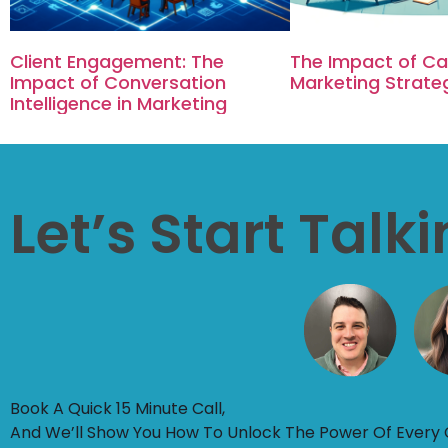
Client Engagement: The
The Impact of Cal
Impact of Conversation
Marketing Strate
Intelligence in Marketing
Let’s Start Talk
Book A Quick 15 Minute Call,
And We’ll Show You How To Unlock The Power Of Every 