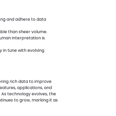
ding and adhere to data
able than sheer volume.
uman interpretation is
 in tune with evolving
ering rich data to improve
atures, applications, and
. As technology evolves, the
tinues to grow, marking it as