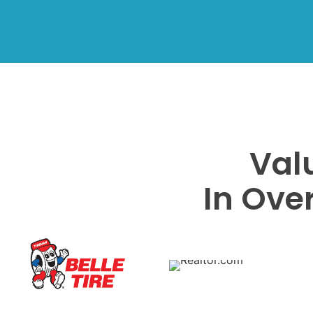
Val
In Ove