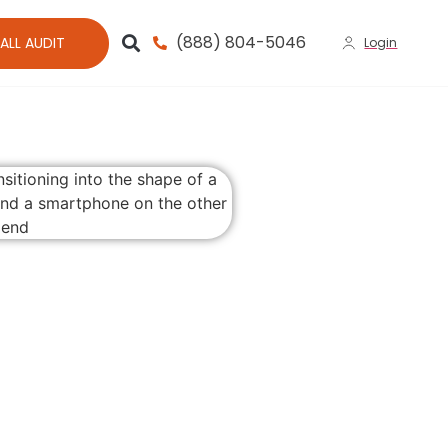
(888) 804-5046
ALL AUDIT
Login