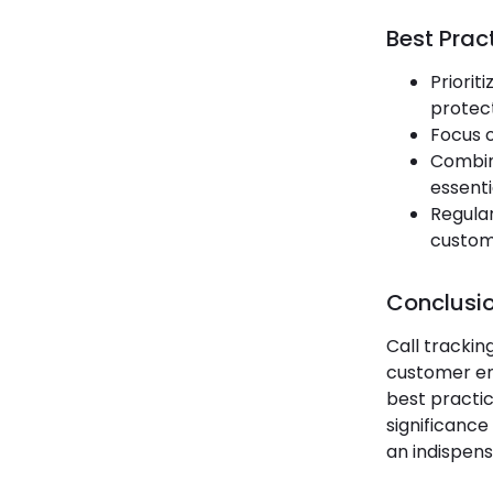
Best Pract
Priorit
protect
Focus o
Combine
essenti
Regular
custom
Conclusi
Call trackin
customer en
best practic
significance
an indispens