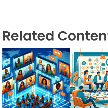
Related Conten