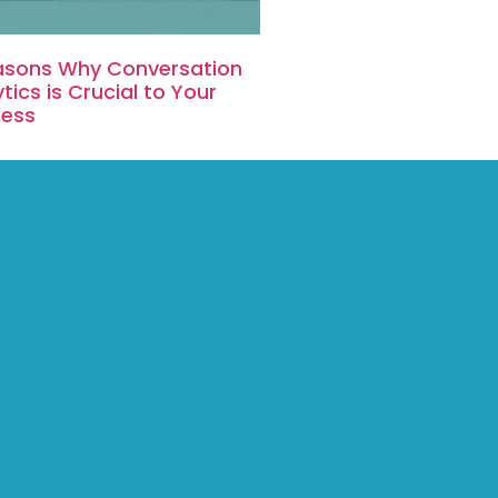
asons Why Conversation
tics is Crucial to Your
ness