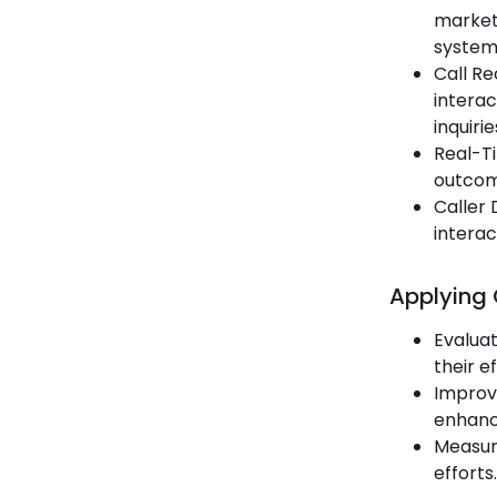
marketi
systems
Call Re
interac
inquirie
Real-Ti
outcome
Caller
interac
Applying 
Evalua
their e
Improvi
enhance
Measuri
efforts.