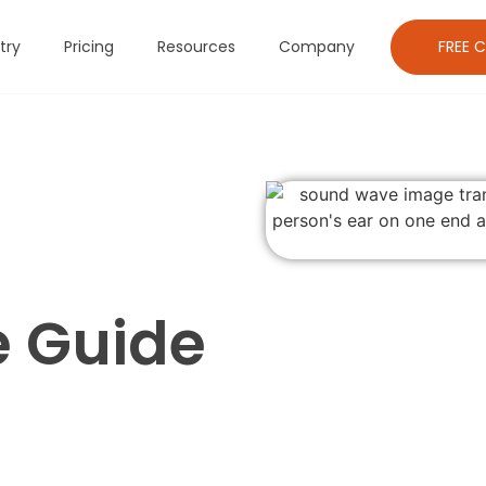
FREE C
try
Pricing
Resources
Company
 Guide