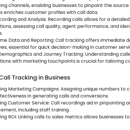
ng channels, enabling businesses to pinpoint the source o
 enriches customer profiles with call data.
cording and Analysis: Recording calls allows for a detail
tions, assessing call quality, agent performance, and i
s.
me Data and Reporting: Call tracking offers immediate d
s, essential for quick decision-making in customer serv
 Demographics and Journey Tracking: Understanding call
tions with marketing touchpoints is crucial for tailoring 
Call Tracking in Business
ting Marketing Campaigns: Assigning unique numbers to
ffectiveness in generating calls and conversions.
ng Customer Service: Call recordings aid in pinpointing 
ment, including staff training.
ng ROI: Linking calls to sales metrics allows businesses 