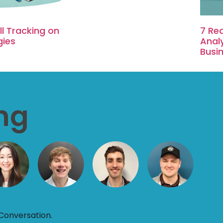
l Tracking on
7 Re
gies
Analy
Busi
ing
Conversation.