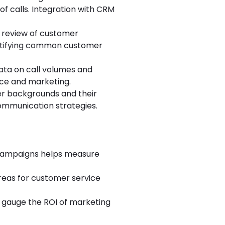
f calls. Integration with CRM
ed review of customer
dentifying common customer
ata on call volumes and
ice and marketing.
er backgrounds and their
communication strategies.
 campaigns helps measure
areas for customer service
to gauge the ROI of marketing