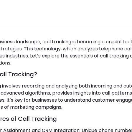
usiness landscape, call tracking is becoming a crucial to
strategies. This technology, which analyzes telephone call 
us industries. Let’s explore the essentials of call tracking
ions.
all Tracking?
g involves recording and analyzing both incoming and outg
dvanced algorithms, provides insights into call patterns
es. It’s key for businesses to understand customer enga
ss of marketing campaigns.
res of Call Tracking
 Assignment and CRM Integration: Unique phone numbers 