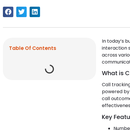
In today’s b
Table Of Contents
interaction 
across vario
communicat
What is C
Call trackin
powered by a
call outcom
effectivene
Key Featu
Number