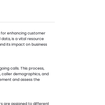
ol for enhancing customer
data, is a vital resource
 and its impact on business
oing calls. This process,
, caller demographics, and
gement and assess the
are assigned to different