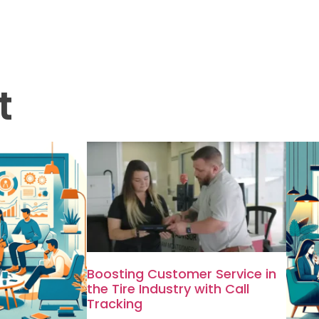
t
Boosting Customer Service in
the Tire Industry with Call
Tracking