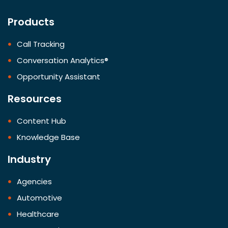
Products
Call Tracking
Conversation Analytics®
Opportunity Assistant
Resources
Content Hub
Knowledge Base
Industry
Agencies
Automotive
Healthcare