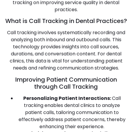
tracking on improving service quality in dental
practices.
What is Call Tracking in Dental Practices?
Call tracking involves systematically recording and
analyzing both inbound and outbound calls. This
technology provides insights into call sources,
durations, and conversation content. For dental
clinics, this data is vital for understanding patient
needs and refining communication strategies.
Improving Patient Communication
through Call Tracking
Personalizing Patient Interactions:
Call
tracking enables dental clinics to analyze
patient calls, tailoring communication to
effectively address patient concerns, thereby
enhancing their experience.