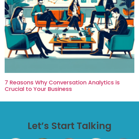
7 Reasons Why Conversation Analytics is
Crucial to Your Business
Let’s Start Talking