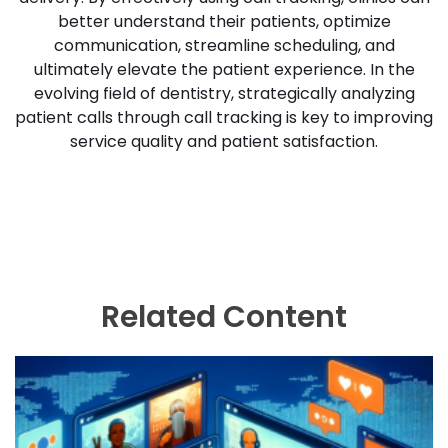
better understand their patients, optimize
communication, streamline scheduling, and
ultimately elevate the patient experience. In the
evolving field of dentistry, strategically analyzing
patient calls through call tracking is key to improving
service quality and patient satisfaction.
Related Content