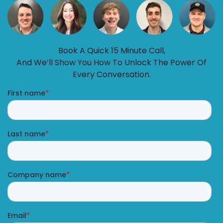
Book A Quick 15 Minute Call,
And We’ll Show You How To Unlock The Power Of
Every Conversation.