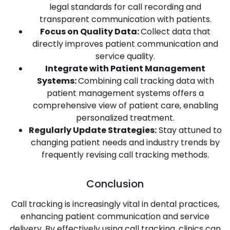
legal standards for call recording and
transparent communication with patients.
Focus on Quality Data:
Collect data that
directly improves patient communication and
service quality.
Integrate with Patient Management
Systems:
Combining call tracking data with
patient management systems offers a
comprehensive view of patient care, enabling
personalized treatment.
Regularly Update Strategies:
Stay attuned to
changing patient needs and industry trends by
frequently revising call tracking methods.
Conclusion
Call tracking is increasingly vital in dental practices,
enhancing patient communication and service
delivery. By effectively using call tracking, clinics can