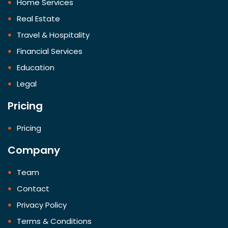
Home Services
Real Estate
Travel & Hospitality
Financial Services
Education
Legal
Pricing
Pricing
Company
Team
Contact
Privacy Policy
Terms & Conditions