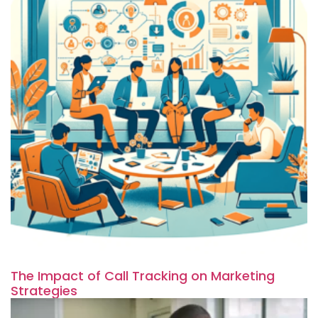
The Impact of Call Tracking on Marketing
Strategies