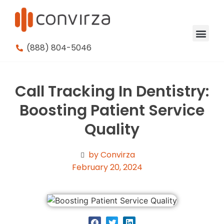
(888) 804-5046
Call Tracking In Dentistry:
Boosting Patient Service
Quality
by Convirza
February 20, 2024