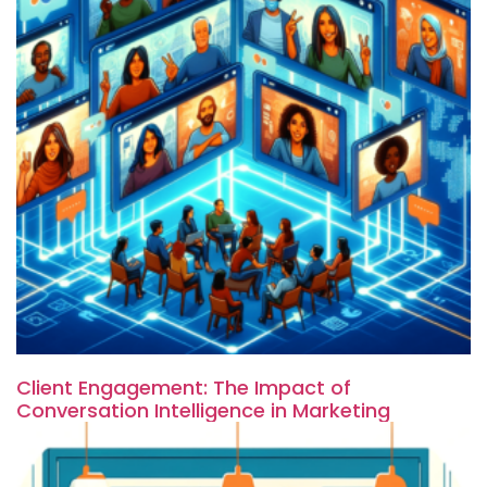
Client Engagement: The Impact of
Conversation Intelligence in Marketing