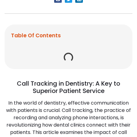
Table Of Contents
Call Tracking in Dentistry: A Key to
Superior Patient Service
In the world of dentistry, effective communication
with patients is crucial. Call tracking, the practice of
recording and analyzing phone interactions, is
revolutionizing how dental clinics connect with their
patients. This article examines the impact of call