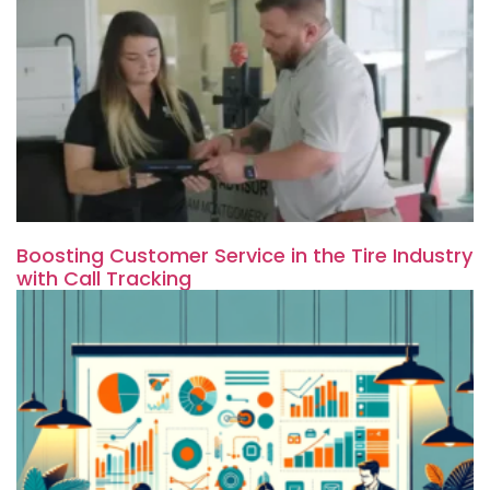
Boosting Customer Service in the Tire Industry
with Call Tracking