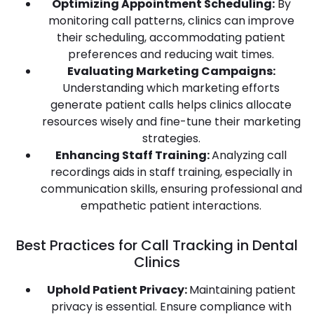
Optimizing Appointment Scheduling:
By
monitoring call patterns, clinics can improve
their scheduling, accommodating patient
preferences and reducing wait times.
Evaluating Marketing Campaigns:
Understanding which marketing efforts
generate patient calls helps clinics allocate
resources wisely and fine-tune their marketing
strategies.
Enhancing Staff Training:
Analyzing call
recordings aids in staff training, especially in
communication skills, ensuring professional and
empathetic patient interactions.
Best Practices for Call Tracking in Dental
Clinics
Uphold Patient Privacy:
Maintaining patient
privacy is essential. Ensure compliance with