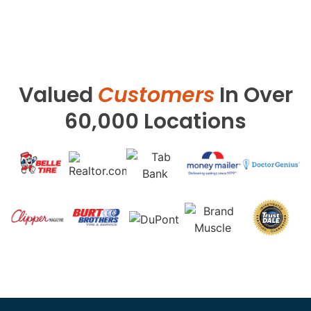
Valued
Customers
In Over
60,000 Locations